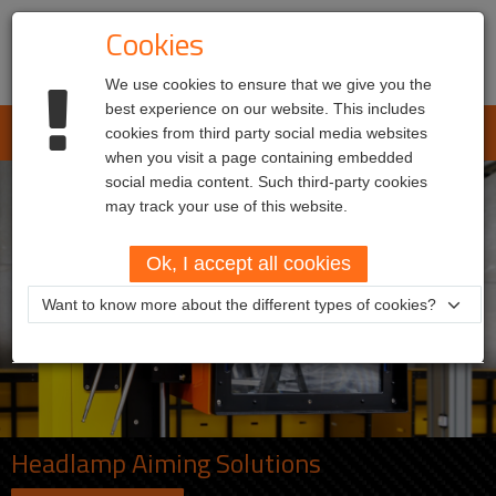
Cookies
We use cookies to ensure that we give you the
best experience on our website. This includes
L.E.T. Automotive
cookies from third party social media websites
Toggl
when you visit a page containing embedded
navig
social media content. Such third-party cookies
may track your use of this website.
Ok, I accept all cookies
Want to know more about the different types of cookies?
Headlamp Aiming Solutions