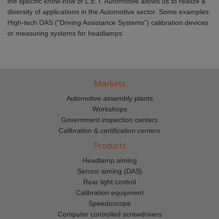
the specific know-how of L.E.T. Automotive allows us to realize a
diversity of applications in the Automotive sector. Some examples:
High-tech DAS (“Driving Assistance Systems”) calibration devices
or measuring systems for headlamps.
Markets
Automotive assembly plants
Workshops
Government inspection centers
Calibration & certification centers
Products
Headlamp aiming
Sensor aiming (DAS)
Rear light control
Calibration equipment
Speedoscope
Computer controlled screwdrivers