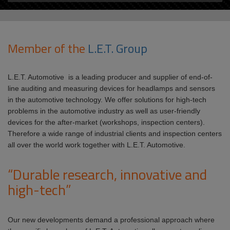
Member of the
L.E.T. Group
L.E.T. Automotive is a leading producer and supplier of end-of-
line auditing and measuring devices for headlamps and sensors
in the automotive technology. We offer solutions for high-tech
problems in the automotive industry as well as user-friendly
devices for the after-market (workshops, inspection centers).
Therefore a wide range of industrial clients and inspection centers
all over the world work together with L.E.T. Automotive.
“Durable research, innovative and
high-tech”
Our new developments demand a professional approach where