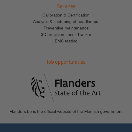
Services
Calibration & Certification
Analysis & finetuning of headlamps.
Preventive maintenance
3D precision Laser Tracker
EMC testing
Job opportunities
Flanders.be
is the official website of the Flemish government