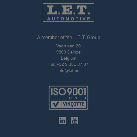
A member of the L.E.T. Group
Vaartlaan 20
9800 Deinze
Belgium
Tel.
+32 9 381 87 87
info@let.be