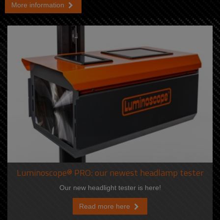
More information
Luminoscope® PRO: our newest headlamp tester
Our new headlight tester is here!
Read more here