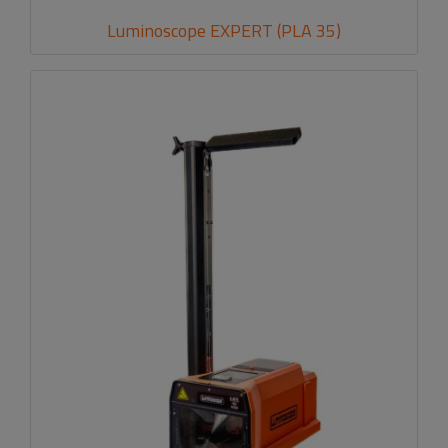
Luminoscope EXPERT (PLA 35)