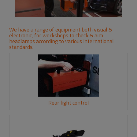
We have a range of equipment both visual &
electronic, for workshops to check & aim
headlamps according to various international
standards.
Rear light control