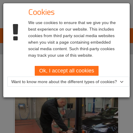
Cookies
We use cookies to ensure that we give you the
best experience on our website. This includes
L.E.T. Automotive
cookies from third party social media websites
Toggl
when you visit a page containing embedded
navig
Home
social media content. Such third-party cookies
Markets
Workshops
may track your use of this website.
Workshops
Ok, I accept all cookies
Want to know more about the different types of cookies?