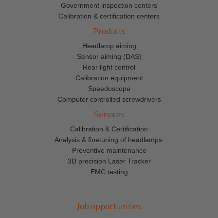
Government inspection centers
Calibration & certification centers
Products
Headlamp aiming
Sensor aiming (DAS)
Rear light control
Calibration equipment
Speedoscope
Computer controlled screwdrivers
Services
Calibration & Certification
Analysis & finetuning of headlamps.
Preventive maintenance
3D precision Laser Tracker
EMC testing
Job opportunities