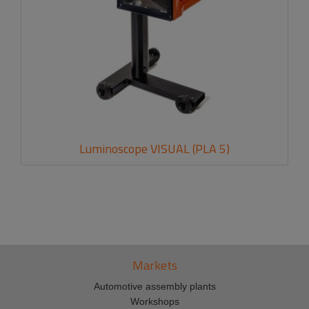
Luminoscope VISUAL (PLA 5)
Markets
Automotive assembly plants
Workshops