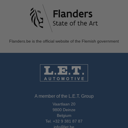
Flanders.be
is the official website of the Flemish government
A member of the L.E.T. Group
Vaartlaan 20
9800 Deinze
Belgium
Tel.
+32 9 381 87 87
info@let.be