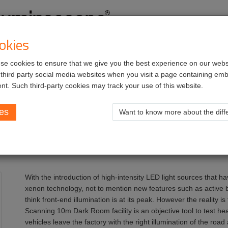
okies
e cookies to ensure that we give you the best experience on our websi
vices
Job opportunities
 third party social media websites when you visit a page containing e
nt. Such third-party cookies may track your use of this website.
Wall
ies
Want to know more about the diffe
With the introduction of high-intensity LED light sources that h
xenon technology, not to mention new features such as active 
think front-end illumination is at its peak. However the reality i
Scanning 10m Dark Room facility is an objective tool to test h
vehicles leave the factory with the right illumination of the road