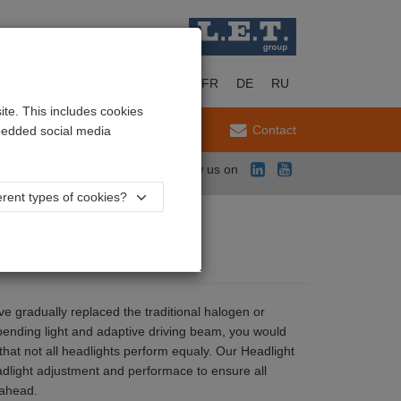
EN
NL
FR
DE
RU
te. This includes cookies
Service
Contact
mbedded social media
Follow us on
rent types of cookies?
ave gradually replaced the traditional halogen or
bending light and adaptive driving beam, you would
s that not all headlights perform equaly. Our Headlight
eadlight adjustment and performace to ensure all
 ahead.