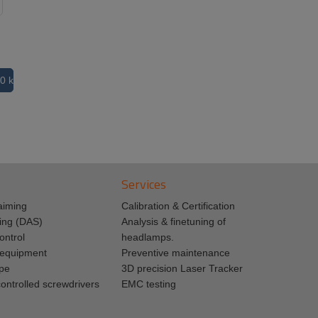
0 kB
Services
aiming
Calibration & Certification
ing (DAS)
Analysis & finetuning of
ontrol
headlamps.
n equipment
Preventive maintenance
pe
3D precision Laser Tracker
ontrolled screwdrivers
EMC testing