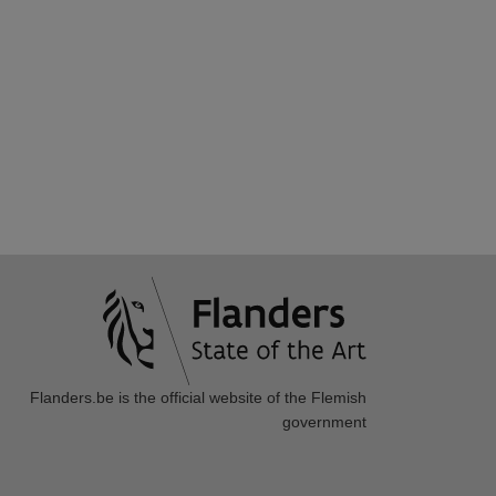
Flanders.be
is the official website of the Flemish
government