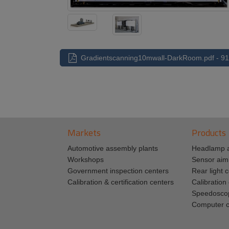
Gradientscanning10mwall-DarkRoom.pdf - 91
Markets
Products
Automotive assembly plants
Headlamp 
Workshops
Sensor aim
Government inspection centers
Rear light c
Calibration & certification centers
Calibratio
Speedosco
Computer c