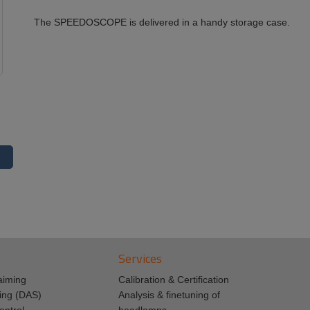
The SPEEDOSCOPE is delivered in a handy storage case.
Services
aiming
Calibration & Certification
ing (DAS)
Analysis & finetuning of
ontrol
headlamps.