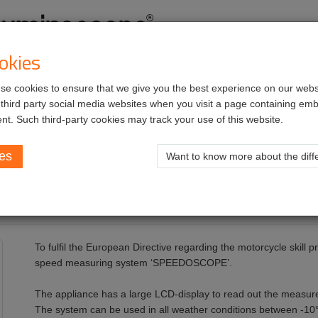
okies
e cookies to ensure that we give you the best experience on our websi
vices
Job opportunities
 third party social media websites when you visit a page containing e
nt. Such third-party cookies may track your use of this website.
ies
Want to know more about the diffe
To fulfil the European Directive regarding the motorcycle skill
speed measuring system ‘SPEEDOSCOPE’.
The appliance has a large LCD-display to read out the measure
The system can be used in all weather conditions between -1