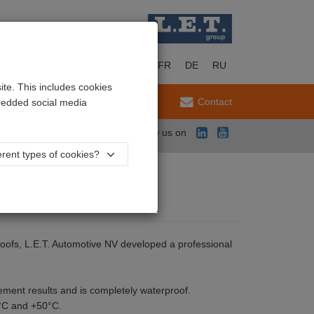
EN
NL
FR
DE
RU
te. This includes cookies
Service
Contact
mbedded social media
Follow us on
rent types of cookies?
 proofs, L.E.T. Automotive NV developed a professional
ment results and is completely waterproof.
0°C and +50°C.