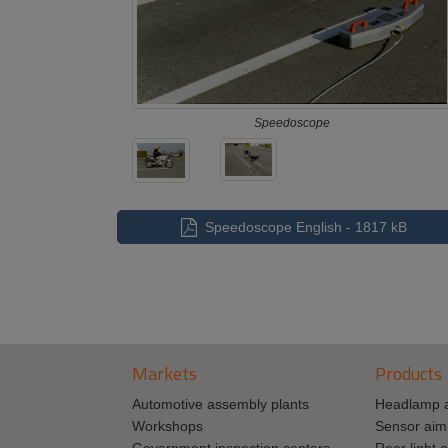
Speedoscope
Speedoscope English - 1817 kB
Markets
Products
Automotive assembly plants
Headlamp 
Workshops
Sensor aim
Government inspection centers
Rear light c