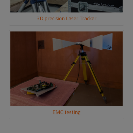
3D precision Laser Tracker
EMC testing