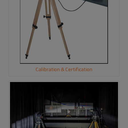
Calibration & Certification