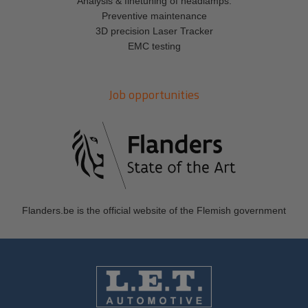
Analysis & finetuning of headlamps.
Preventive maintenance
3D precision Laser Tracker
EMC testing
Job opportunities
Flanders.be
is the official website of the Flemish government