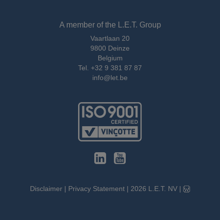
A member of the L.E.T. Group
Vaartlaan 20
9800 Deinze
Belgium
Tel.
+32 9 381 87 87
info@let.be
Disclaimer
|
Privacy Statement
|
2026
L.E.T. NV
|