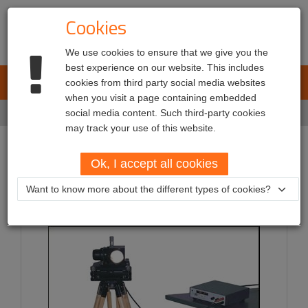
Cookies
We use cookies to ensure that we give you the
best experience on our website. This includes
L.E.T. Automotive
cookies from third party social media websites
Toggl
when you visit a page containing embedded
navig
Home
social media content. Such third-party cookies
Services
may track your use of this website.
Services
Ok, I accept all cookies
Want to know more about the different types of cookies?