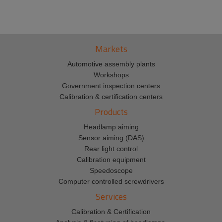
Markets
Automotive assembly plants
Workshops
Government inspection centers
Calibration & certification centers
Products
Headlamp aiming
Sensor aiming (DAS)
Rear light control
Calibration equipment
Speedoscope
Computer controlled screwdrivers
Services
Calibration & Certification