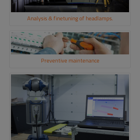
Analysis & finetuning of headlamps.
Preventive maintenance