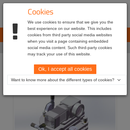
Cookies
We use cookies to ensure that we give you the
best experience on our website. This includes
L.E.T. Automotive
cookies from third party social media websites
Toggl
when you visit a page containing embedded
navig
Home
social media content. Such third-party cookies
Products
Calibration equipment
Unical
may track your use of this website.
Unical
Ok, I accept all cookies
Want to know more about the different types of cookies?