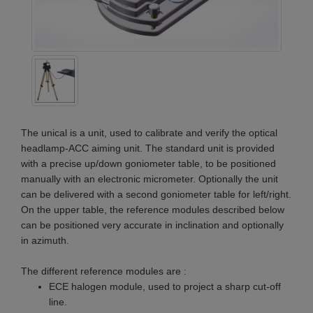
The unical is a unit, used to calibrate and verify the optical
headlamp-ACC aiming unit. The standard unit is provided
with a precise up/down goniometer table, to be positioned
manually with an electronic micrometer. Optionally the unit
can be delivered with a second goniometer table for left/right.
On the upper table, the reference modules described below
can be positioned very accurate in inclination and optionally
in azimuth.
The different reference modules are :
ECE halogen module, used to project a sharp cut-off
line.