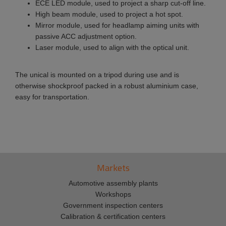
ECE LED module, used to project a sharp cut-off line.
High beam module, used to project a hot spot.
Mirror module, used for headlamp aiming units with
passive ACC adjustment option.
Laser module, used to align with the optical unit.
The unical is mounted on a tripod during use and is
otherwise shockproof packed in a robust aluminium case,
easy for transportation.
Markets
Automotive assembly plants
Workshops
Government inspection centers
Calibration & certification centers