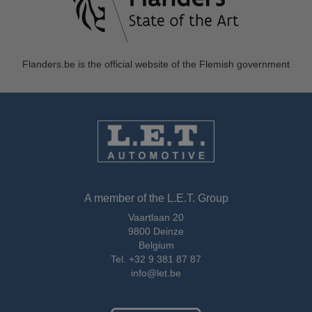
Flanders.be
is the official website of the Flemish government
A member of the L.E.T. Group
Vaartlaan 20
9800 Deinze
Belgium
Tel.
+32 9 381 87 87
info@let.be