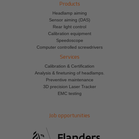
Products
Headlamp aiming
Sensor aiming (DAS)
Rear light control
Calibration equipment
Speedoscope
Computer controlled screwdrivers
Services
Calibration & Certification
Analysis & finetuning of headlamps.
Preventive maintenance
3D precision Laser Tracker
EMC testing
Job opportunities