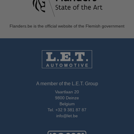
Flanders.be
is the official website of the Flemish government
A member of the L.E.T. Group
Vaartlaan 20
9800 Deinze
Belgium
Tel.
+32 9 381 87 87
info@let.be