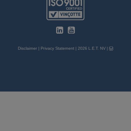
Disclaimer
|
Privacy Statement
|
2026
L.E.T. NV
|