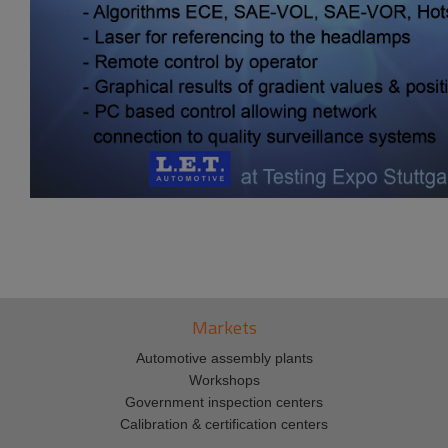
Markets
Automotive assembly plants
Workshops
Government inspection centers
Calibration & certification centers