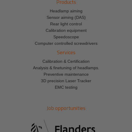
Products
Headlamp aiming
Sensor aiming (DAS)
Rear light control
Calibration equipment
Speedoscope
Computer controlled screwdrivers
Services
Calibration & Certification
Analysis & finetuning of headlamps.
Preventive maintenance
3D precision Laser Tracker
EMC testing
Job opportunities