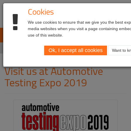
Cookies
We use cookies to ensure that we give you the best expe
media websites when you visit a page containing embed
L.E.T. Automotive
use of this website.
Toggl
navig
Home
Visit us at Automotive Testing Expo 2019
Ok, I accept all cookies
Want to kn
Visit us at Automotive
Testing Expo 2019